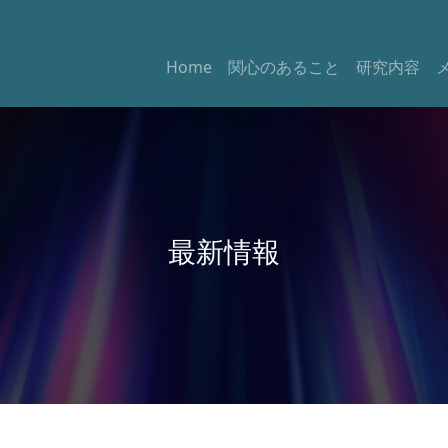
Home
関心のあること
研究内容
最新情報