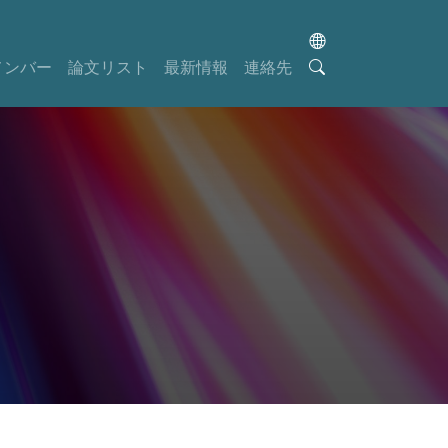
メンバー
論文リスト
最新情報
連絡先