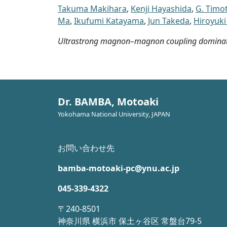
Takuma Makihara
,
Kenji Hayashida
,
G. Timot
Ma
,
Ikufumi Katayama
,
Jun Takeda
,
Hiroyuki 
Ultrastrong magnon–magnon coupling dominate
Dr. BAMBA, Motoaki
Yokohama National University, JAPAN
お問い合わせ先
bamba-motoaki-pc@ynu.ac.jp
045-339-4322
〒240-8501
神奈川県 横浜市 保土ヶ谷区 常盤台79-5