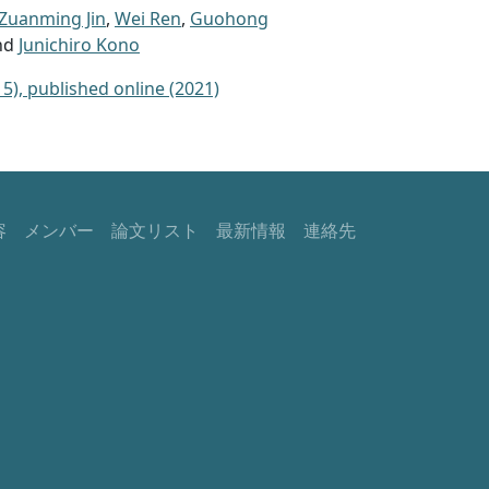
Zuanming Jin
,
Wei Ren
,
Guohong
and
Junichiro Kono
5), published online (2021)
容
メンバー
論文リスト
最新情報
連絡先