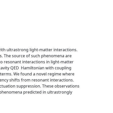
 ultrastrong light-matter interactions.
ns. The source of such phenomena are
o resonant interactions in light-matter
cavity QED Hamiltonian with coupling
t terms. We found a novel regime where
ency shifts from resonant interactions.
luctuation suppression. These observations
phenomena predicted in ultrastrongly