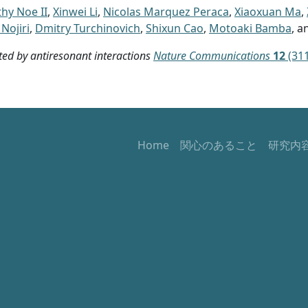
hy Noe II
,
Xinwei Li
,
Nicolas Marquez Peraca
,
Xiaoxuan Ma
,
Nojiri
,
Dmitry Turchinovich
,
Shixun Cao
,
Motoaki Bamba
, 
d by antiresonant interactions
Nature Communications
12
(311
Home
関心のあること
研究内