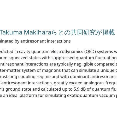
 誌にTakuma Makiharaらとの共同研究が掲載
ated by antiresonant interactions
ted in cavity quantum electrodynamics (QED) systems with
acuum squeezed states with suppressed quantum fluctuatio
ntiresonant interactions are typically negligible compared t
ter-matter system of magnons that can simulate a unique 
 ultrastrong coupling regime and with dominant antiresonan
f antiresonant interactions, greatly exceed analogous frequ
em’s ground state and calculated up to 5.9 dB of quantum f
 an ideal platform for simulating exotic quantum vacuum 