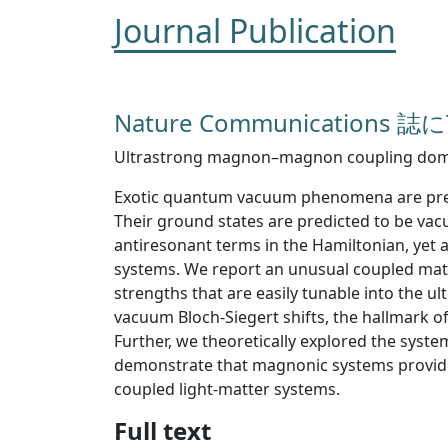
Journal Publication
Nature Communications
Ultrastrong magnon–magnon coupling domin
Exotic quantum vacuum phenomena are predic
Their ground states are predicted to be v
antiresonant terms in the Hamiltonian, yet a
systems. We report an unusual coupled mat
strengths that are easily tunable into the
vacuum Bloch-Siegert shifts, the hallmark o
Further, we theoretically explored the syst
demonstrate that magnonic systems provide
coupled light-matter systems.
Full text