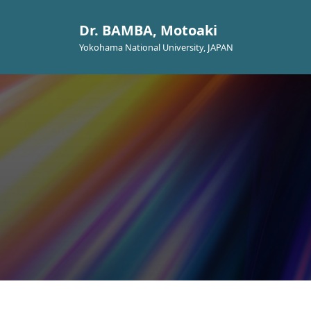
Dr. BAMBA, Motoaki
Yokohama National University, JAPAN