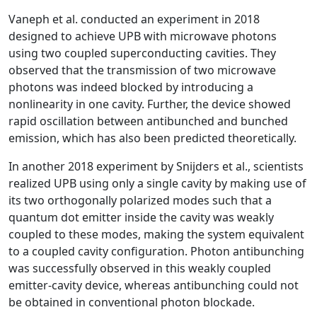
Vaneph et al. conducted an experiment in 2018
designed to achieve UPB with microwave photons
using two coupled superconducting cavities. They
observed that the transmission of two microwave
photons was indeed blocked by introducing a
nonlinearity in one cavity. Further, the device showed
rapid oscillation between antibunched and bunched
emission, which has also been predicted theoretically.
In another 2018 experiment by Snijders et al., scientists
realized UPB using only a single cavity by making use of
its two orthogonally polarized modes such that a
quantum dot emitter inside the cavity was weakly
coupled to these modes, making the system equivalent
to a coupled cavity configuration. Photon antibunching
was successfully observed in this weakly coupled
emitter-cavity device, whereas antibunching could not
be obtained in conventional photon blockade.