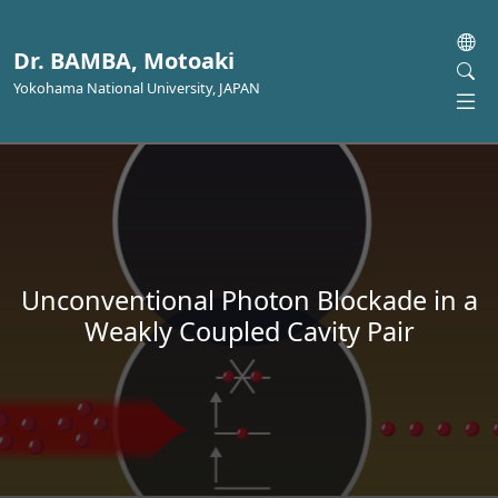
Dr. BAMBA, Motoaki
Yokohama National University, JAPAN
Unconventional Photon Blockade in a
Weakly Coupled Cavity Pair