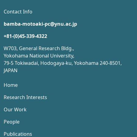
Contact Info
bamba-motoaki-pc@ynu.ac.jp
+81-(0)45-339-4322
W703, General Research Bldg.,
Yokohama National University,
79-5 Tokiwadai, Hodogaya-ku, Yokohama 240-8501,
JAPAN
Home
Research Interests
Our Work
People
Publications