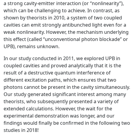
a strong cavity-emitter interaction (or “nonlinearity”),
which can be challenging to achieve. In contrast, as
shown by theorists in 2010, a system of two coupled
cavities can emit strongly antibunched light even for a
weak nonlinearity. However, the mechanism underlying
this effect (called “unconventional photon blockade” or
UPB), remains unknown.
In our study conducted in 2011, we explored UPB in
coupled cavities and proved analytically that it is the
result of a destructive quantum interference of
different excitation paths, which ensures that two
photons cannot be present in the cavity simultaneously.
Our study generated significant interest among many
theorists, who subsequently presented a variety of
extended calculations. However, the wait for the
experimental demonstration was longer, and our
findings would finally be confirmed in the following two
studies in 2018!