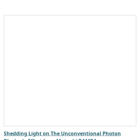
Shedding Light on The Unconventional Photon