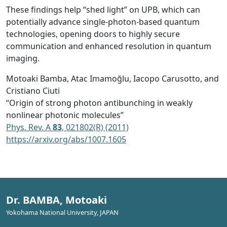
These findings help “shed light” on UPB, which can
potentially advance single-photon-based quantum
technologies, opening doors to highly secure
communication and enhanced resolution in quantum
imaging.
Motoaki Bamba, Atac Imamoğlu, Iacopo Carusotto, and
Cristiano Ciuti
“Origin of strong photon antibunching in weakly
nonlinear photonic molecules”
Phys. Rev. A
83
, 021802(R) (2011)
https://arxiv.org/abs/1007.1605
Dr. BAMBA, Motoaki
Yokohama National University, JAPAN