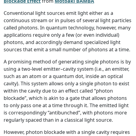
Blockade Effect
from
Motoaki BAMBA
Conventional light sources emit light either as a
continuous stream or in pulses of several light particles
called photons. In quantum technology, however, many
applications require only a few (or even individual)
photons, and accordingly demand specialized light
sources that emit a small number of photons at a time.
A promising method of generating single photons is by
using a two-level emitter–cavity system (i.e., an emitter,
such as an atom or a quantum dot, inside an optical
cavity). This system allows only a single photon to exist
within the cavity due to an effect called “photon
blockade”, which is akin to a gate that allows photons
to only pass one at a time through it. The emitted light
is correspondingly “antibunched”, with photons more
regularly spaced than in a classical light source.
However, photon blockade with a single cavity requires