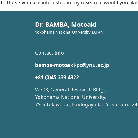
To those who are interested in my research, would you like
Dr. BAMBA, Motoaki
Yokohama National University, JAPAN
Contact Info
bamba-motoaki-pc@ynu.ac.jp
+81-(0)45-339-4322
W703, General Research Bldg.,
Yokohama National University,
79-5 Tokiwadai, Hodogaya-ku, Yokohama 24