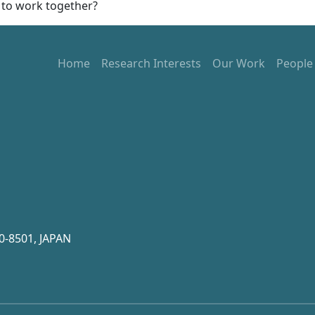
 to work together?
Home
Research Interests
Our Work
People
0-8501, JAPAN