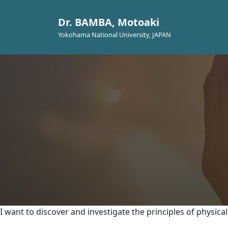
Dr. BAMBA, Motoaki
Yokohama National University, JAPAN
I want to discover and investigate the principles of physic