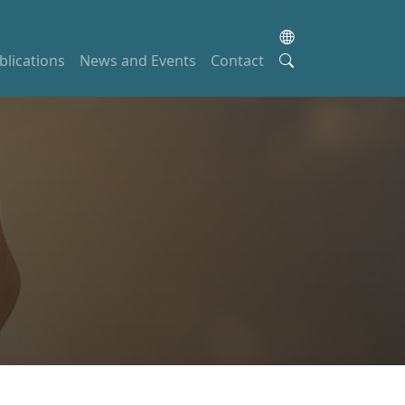
blications
News and Events
Contact