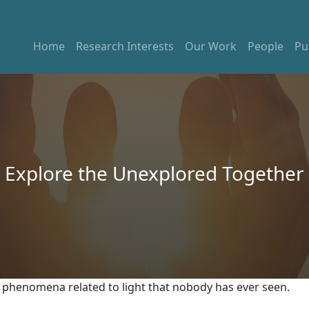
Home
Research Interests
Our Work
People
Pu
Explore the Unexplored Together
al phenomena related to light that nobody has ever seen.