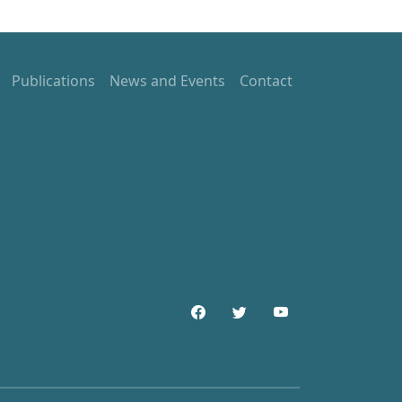
Publications
News and Events
Contact